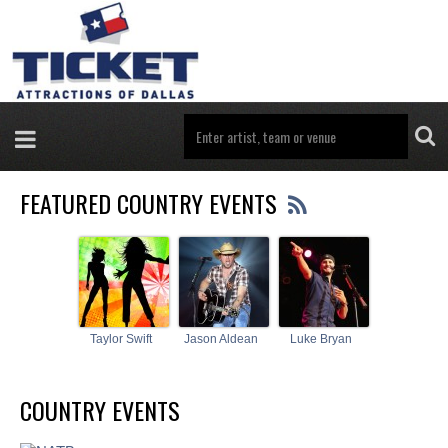
FEATURED COUNTRY EVENTS
Taylor Swift
Jason Aldean
Luke Bryan
COUNTRY EVENTS