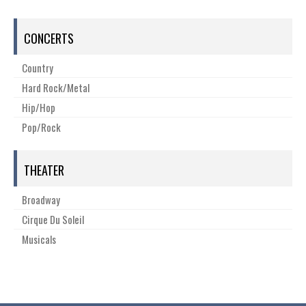
CONCERTS
Country
Hard Rock/Metal
Hip/Hop
Pop/Rock
THEATER
Broadway
Cirque Du Soleil
Musicals