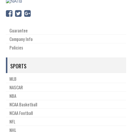
Guarantee
Company Info
Policies
SPORTS
MLB
NASCAR
NBA
NCAA Basketball
NCAA Football
NFL
NHL