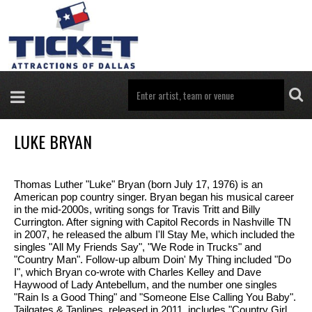
LUKE BRYAN
Thomas Luther "Luke" Bryan (born July 17, 1976) is an
American pop country singer. Bryan began his musical career
in the mid-2000s, writing songs for Travis Tritt and Billy
Currington. After signing with Capitol Records in Nashville TN
in 2007, he released the album I'll Stay Me, which included the
singles "All My Friends Say", "We Rode in Trucks" and
"Country Man". Follow-up album Doin' My Thing included "Do
I", which Bryan co-wrote with Charles Kelley and Dave
Haywood of Lady Antebellum, and the number one singles
"Rain Is a Good Thing" and "Someone Else Calling You Baby".
Tailgates & Tanlines, released in 2011, includes "Country Girl