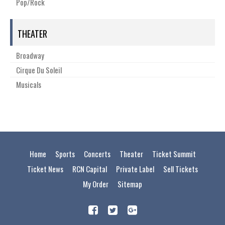
Pop/Rock
THEATER
Broadway
Cirque Du Soleil
Musicals
Home
Sports
Concerts
Theater
Ticket Summit
Ticket News
RCN Capital
Private Label
Sell Tickets
My Order
Sitemap