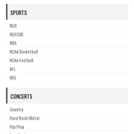
SPORTS
MLB
NASCAR
NBA
NCAA Basketball
NCAA Football
NFL
NHL
CONCERTS
Country
Hard Rock/Metal
Hip/Hop