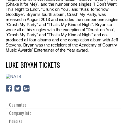
(Shake It for Me)", and the number one singles "I Don't Want
This Night to End", "Drunk on You", and "Kiss Tomorrow
Goodbye". Bryan's fourth album, Crash My Party, was
released in August 2013 and includes the number one singles
"Crash My Party" and "That's My Kind of Night". Bryan co-
wrote all of his singles with the exception of "Drunk on You",
"Crash My Party" and "That's My Kind of Night" and co-
produced all four albums and one compilation album with Jeff
Stevens. Bryan was the recipient of the Academy of Country
Music Awards' Entertainer of the Year award.
LUKE BRYAN TICKETS
Guarantee
Company Info
Policies